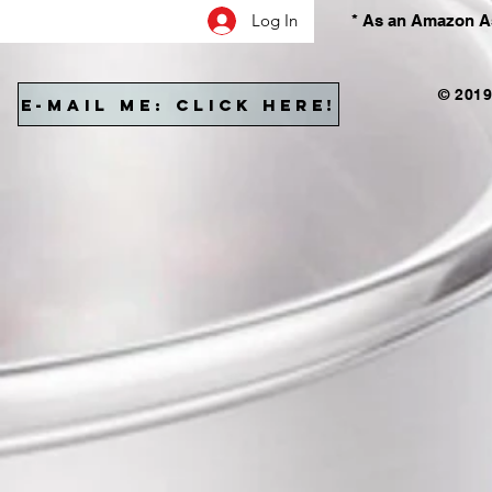
Log In
* As an Amazon As
© 2019
E-MAIL ME: CLICK HERE!