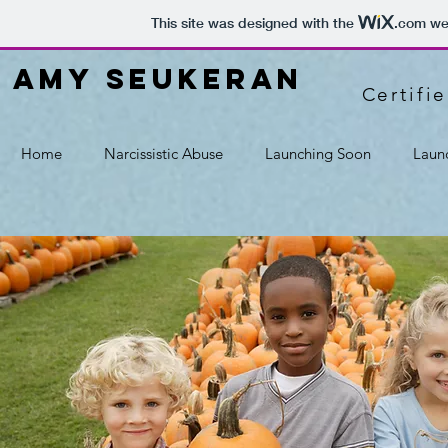
This site was designed with the
.com
web
amy seukeran
Certifi
Home
Narcissistic Abuse
Launching Soon
Laun