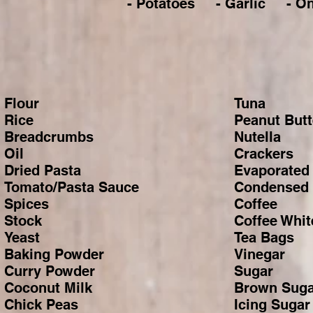
- Potatoes - Garlic - 
Flour
Tuna
Rice
Peanut Butt
Breadcrumbs
Nutella
Oil
Crackers
Dried Pasta
Evaporated 
Tomato/Pasta Sauce
Condensed 
Spices
Coffee
Stock
Coffee Whit
Yeast
Tea Bags
Baking Powder
Vinegar
Curry Powder
Sugar
Coconut Milk
Brown Suga
Chick Peas
Icing Sugar