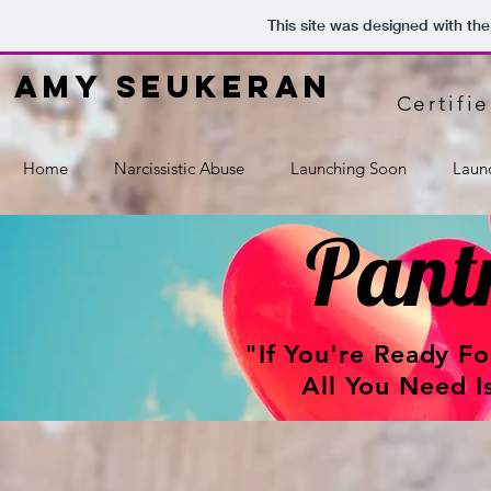
This site was designed with th
amy seukeran
Certifi
Home
Narcissistic Abuse
Launching Soon
Laun
Pantr
"If You're Ready F
All You Need I