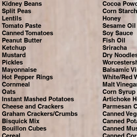
Kidney Beans
Cocoa Pow
Split Peas
Corn Starc
Lentils
Honey
Tomato Paste
Sesame Oil
Canned Tomatoes
Soy Sauce
Peanut Butter
Fish Oil
Ketchup
Sriracha
Mustard
Dry Noodle
Pickles
Worcesters
Mayonnaise
Balsamic V
Hot Pepper Rings
White/Red 
Cornmeal
Malt Vinega
Oats
Corn Syrup
Instant Mashed Potatoes
Artichoke H
Cheese and Crackers
Parmesan 
Graham Crackers/Crumbs
Canned Veg
Bisquick Mix
Canned Pot
Bouillon Cubes
Canned Mu
Cereal
Canned Cor