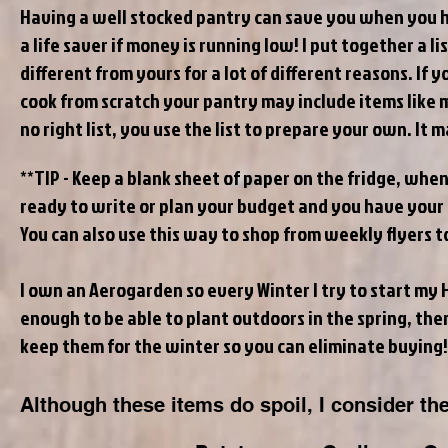
Having a well stocked pantry can save you when you ha
a life saver if money is running low! I put together a 
different from yours for a lot of different reasons. If 
cook from scratch your pantry may include items like 
no right list, you use the list to prepare your own. It 
**TIP - Keep a blank sheet of paper on the fridge, when
ready to write or plan your budget and you have your g
You can also use this way to shop from weekly flyers 
I own an Aerogarden so every Winter I try to start my H
enough to be able to plant outdoors in the spring, the
keep them for the winter so you can eliminate buying
Although these items do spoil, I consider th