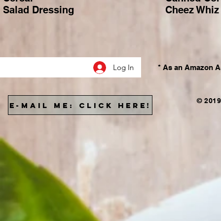
Salad Dressing
Cheez Whiz
Log In
* As an Amazon As
© 2019
E-MAIL ME: CLICK HERE!