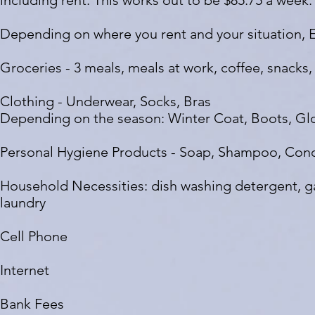
including rent. This works out to be $85.75 a week.
Depending on where you rent and your situation, 
Groceries - 3 meals, meals at work, coffee, snacks, 
Clothing - Underwear, Socks, Bras
Depending on the season: Winter Coat, Boots, Gl
Personal Hygiene Products - Soap, Shampoo, Cond
Household Necessities: dish washing detergent, ga
laundry
Cell Phone
Internet
Bank Fees