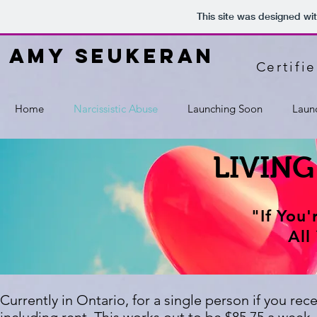
This site was designed wi
amy seukeran
Certifi
Home
Narcissistic Abuse
Launching Soon
Laun
LIVING
"If You
All
Currently in Ontario, for a single person if you re