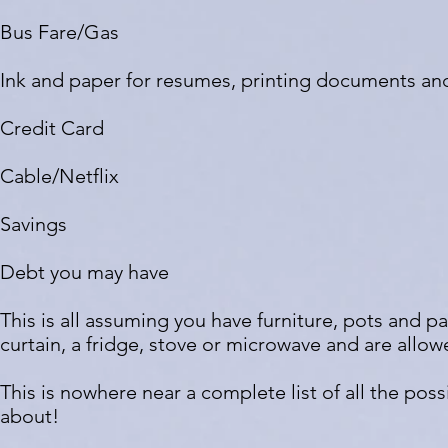
Bus Fare/Gas
Ink and paper for resumes, printing documents an
Credit Card
Cable/Netflix
Savings
Debt you may have
This is all assuming you have furniture, pots and pa
curtain, a fridge, stove or microwave and are allo
This is nowhere near a complete list of all the pos
about!