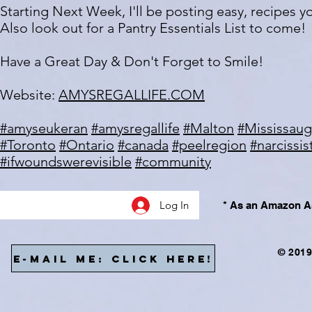
Starting Next Week, I'll be posting easy, recipes 
Also look out for a Pantry Essentials List to come!
Have a Great Day & Don't Forget to Smile!
Website:
AMYSREGALLIFE.COM
#amyseukeran
#amysregallife
#Malton
#Mississau
#Toronto
#Ontario
#canada
#peelregion
#narcissi
#ifwoundswerevisible
#community
Log In
* As an Amazon As
© 2019
E-MAIL ME: CLICK HERE!